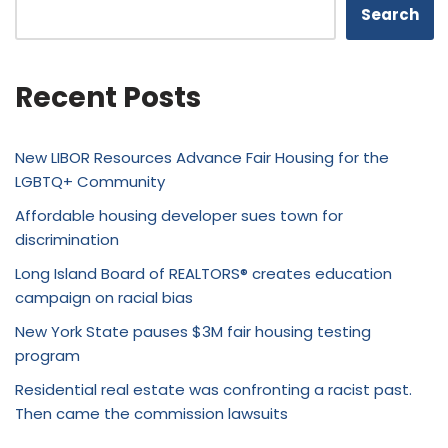
Search
Recent Posts
New LIBOR Resources Advance Fair Housing for the
LGBTQ+ Community
Affordable housing developer sues town for
discrimination
Long Island Board of REALTORS® creates education
campaign on racial bias
New York State pauses $3M fair housing testing
program
Residential real estate was confronting a racist past.
Then came the commission lawsuits