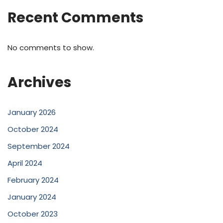
Recent Comments
No comments to show.
Archives
January 2026
October 2024
September 2024
April 2024
February 2024
January 2024
October 2023