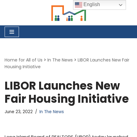
English
Skip
to
content
Home for All of Us
>
In The News
>
LIBOR Launches New Fair
Housing Initiative
LIBOR Launches New
Fair Housing Initiative
June 23, 2022
In The News
Long Island Board of REALTORS (LIBOR) today launched