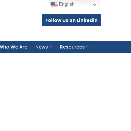
English
Follow Us on Linkedin
Who We Are
News
Resources