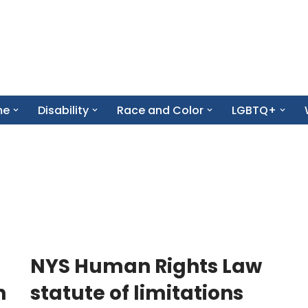
me
Disability
Race and Color
LGBTQ+
NYS Human Rights Law
n
statute of limitations