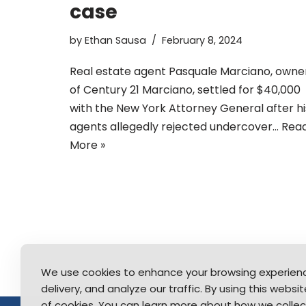
case
by
Ethan Sausa
February 8, 2024
Real estate agent Pasquale Marciano, owne
of Century 21 Marciano, settled for $40,000
with the New York Attorney General after hi
agents allegedly rejected undercover…
Rea
More »
We use cookies to enhance your browsing experien
delivery, and analyze our traffic. By using this webs
of cookies. You can learn more about how we collec