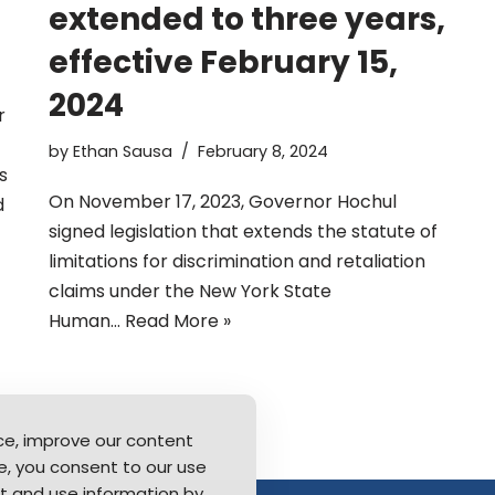
extended to three years,
effective February 15,
2024
r
by
Ethan Sausa
February 8, 2024
s
On November 17, 2023, Governor Hochul
d
signed legislation that extends the statute of
limitations for discrimination and retaliation
claims under the New York State
Human…
Read More »
ce, improve our content
ite, you consent to our use
t and use information by