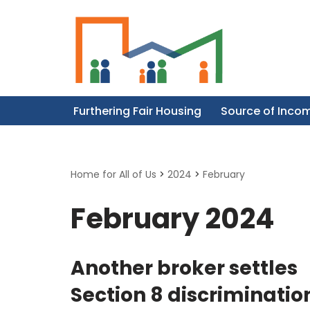
Skip
to
content
Furthering Fair Housing
Source of Inco
Home for All of Us
>
2024
>
February
February 2024
Another broker settles
Section 8 discriminatio