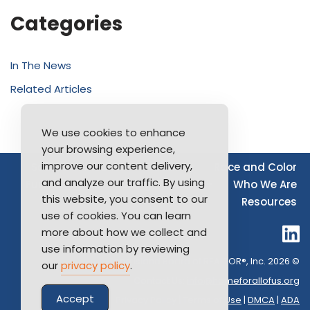
Categories
In The News
Related Articles
We use cookies to enhance
your browsing experience,
improve our content delivery,
Source of Income
Disability
Race and Color
and analyze our traffic. By using
Furthering Fair Housing
LGBTQ+
Who We Are
this website, you consent to our
Resources
use of cookies. You can learn
more about how we collect and
use information by reviewing
Long Island Board of REALTOR®, Inc. 2026 ©
our
privacy policy
.
Contact Us:
info@homeforallofus.org
Accept
Privacy Policy
|
Terms of Use
|
DMCA
|
ADA