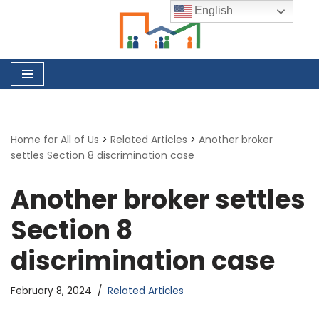
English
Skip
to
content
Home for All of Us
>
Related Articles
>
Another broker
settles Section 8 discrimination case
Another broker settles
Section 8
discrimination case
February 8, 2024
Related Articles