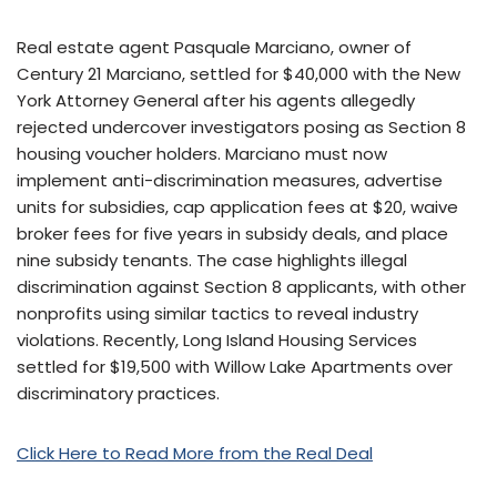
Real estate agent Pasquale Marciano, owner of
Century 21 Marciano, settled for $40,000 with the New
York Attorney General after his agents allegedly
rejected undercover investigators posing as Section 8
housing voucher holders. Marciano must now
implement anti-discrimination measures, advertise
units for subsidies, cap application fees at $20, waive
broker fees for five years in subsidy deals, and place
nine subsidy tenants. The case highlights illegal
discrimination against Section 8 applicants, with other
nonprofits using similar tactics to reveal industry
violations. Recently, Long Island Housing Services
settled for $19,500 with Willow Lake Apartments over
discriminatory practices.
Click Here to Read More from the Real Deal