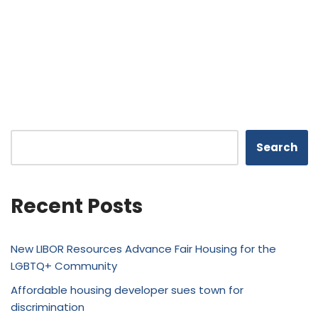
Search
Recent Posts
New LIBOR Resources Advance Fair Housing for the
LGBTQ+ Community
Affordable housing developer sues town for
discrimination