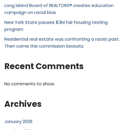
Long Island Board of REALTORS® creates education
campaign on racial bias
New York State pauses $3M fair housing testing
program
Residential real estate was confronting a racist past.
Then came the commission lawsuits
Recent Comments
No comments to show.
Archives
January 2026