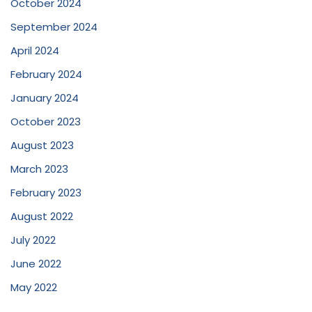
October 2024
September 2024
April 2024
February 2024
January 2024
October 2023
August 2023
March 2023
February 2023
August 2022
July 2022
June 2022
May 2022