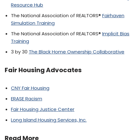
Resource Hub
The National Association of REALTORS®
Fairhaven
Simulation Training
The National Association of REALTORS®
Implicit Bias
Training
3 by 30
The Black Home Ownership Collaborative
Fair Housing Advocates
CNY Fair Housing
ERASE Racism
Fair Housing Justice Center
Long Island Housing Services, Inc.
Read More