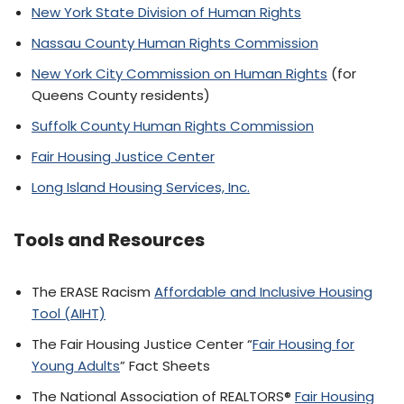
New York State Division of Human Rights
Nassau County Human Rights Commission
New York City Commission on Human Rights
(for
Queens County residents)
Suffolk County Human Rights Commission
Fair Housing Justice Center
Long Island Housing Services, Inc.
Tools and Resources
The ERASE Racism
Affordable and Inclusive Housing
Tool (AIHT)
The Fair Housing Justice Center “
Fair Housing for
Young Adults
” Fact Sheets
The National Association of REALTORS®
Fair Housing