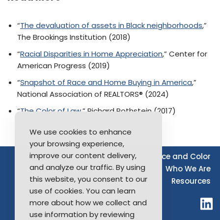
“
The devaluation of assets in Black neighborhoods
,”
The Brookings Institution (2018)
“
Racial Disparities in Home Appreciation
,” Center for
American Progress (2019)
“
Snapshot of Race and Home Buying in America
,”
National Association of REALTORS® (2024)
“
The Color of Law
,” Richard Rothstein (2017)
We use cookies to enhance
your browsing experience,
improve our content delivery,
Source of Income
Disability
Race and Color
and analyze our traffic. By using
Furthering Fair Housing
LGBTQ+
Who We Are
this website, you consent to our
Resources
use of cookies. You can learn
more about how we collect and
use information by reviewing