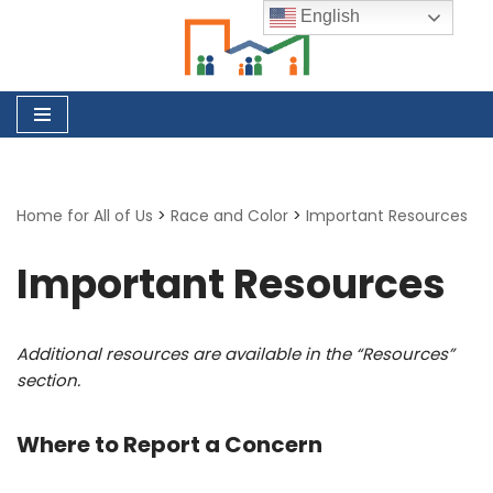
English
Skip
to
content
Home for All of Us
>
Race and Color
>
Important Resources
Important Resources
Additional resources are available in the “Resources”
section.
Where to Report a Concern