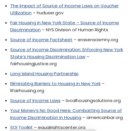
The Impact of Source of Income Laws on Voucher
Utilization
– huduser.gov
Fair Housing in New York State – Source of Income
Discrimination
– NYS Division of Human Rights
Source of Income Factsheet
– eraseracismny.org
Source of Income Discrimination: Enforcing New York
State’s Housing Discrimination Law
–
fairhousingjustice.org
Long Island Housing Partnership
Eliminating Barriers to Housing in New York
–
lifairhousing.org
Source of Income Laws
– localhousingsolutions.org
Your Money’s No Good Here: Combatting Source of
Income Discrimination in Housing
– americanbar.org
SOI Toolkit
– equalrightscenter.org