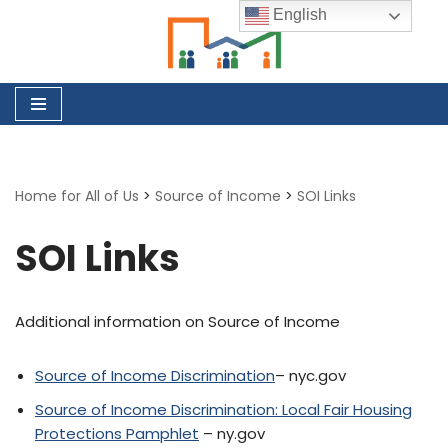
English
Skip
to
content
Home for All of Us
>
Source of Income
>
SOI Links
SOI Links
Additional information on Source of Income
Source of Income Discrimination
– nyc.gov
Source of Income Discrimination: Local Fair Housing
Protections Pamphlet
– ny.gov