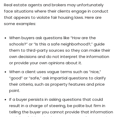
Real estate agents and brokers may unfortunately
face situations where their clients engage in conduct
that appears to violate fair housing laws. Here are
some examples:
When buyers ask questions like “How are the
schools?” or “Is this a safe neighborhood?,” guide
them to third-party sources so they can make their
own decisions and do not interpret the information
or provide your own opinions about it.
When a client uses vague terms such as “nice,”
“good” or “safe,” ask impartial questions to clarify
their criteria, such as property features and price
point.
If a buyer persists in asking questions that could
result in a charge of steering, be polite but firm in
telling the buyer you cannot provide that information