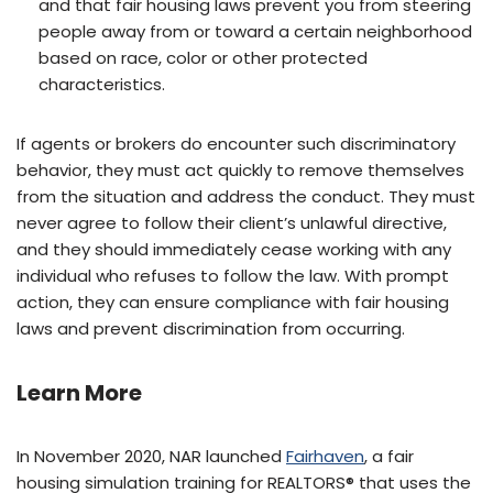
and that fair housing laws prevent you from steering
people away from or toward a certain neighborhood
based on race, color or other protected
characteristics.
If agents or brokers do encounter such discriminatory
behavior, they must act quickly to remove themselves
from the situation and address the conduct. They must
never agree to follow their client’s unlawful directive,
and they should immediately cease working with any
individual who refuses to follow the law. With prompt
action, they can ensure compliance with fair housing
laws and prevent discrimination from occurring.
Learn More
In November 2020, NAR launched
Fairhaven
, a fair
housing simulation training for REALTORS® that uses the