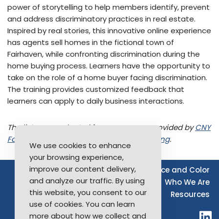
power of storytelling to help members identify, prevent
and address discriminatory practices in real estate.
Inspired by real stories, this innovative online experience
has agents sell homes in the fictional town of
Fairhaven, while confronting discrimination during the
home buying process. Learners have the opportunity to
take on the role of a home buyer facing discrimination.
The training provides customized feedback that
learners can apply to daily business interactions.
The lists were adapted from resources provided by
CNY
Fair Housing
and
New York City Fair Housing
.
We use cookies to enhance
your browsing experience,
improve our content delivery,
Source of Income
Disability
Race and Color
and analyze our traffic. By using
Furthering Fair Housing
LGBTQ+
Who We Are
this website, you consent to our
Resources
use of cookies. You can learn
more about how we collect and