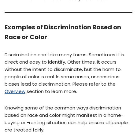
Examples of Discrimination Based on
Race or Color
Discrimination can take many forms. Sometimes it is
direct and easy to identify. Other times, it occurs
without the intent to discriminate, but the harm to
people of color is real. In some cases, unconscious
biases lead to discrimination. Please refer to the
Overview
section to learn more.
Knowing some of the common ways discrimination
based on race and color might manifest in a home-
buying or -renting situation can help ensure all people
are treated fairly.