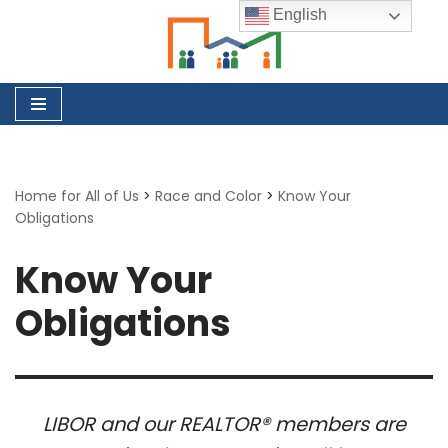
English
Skip
to
content
Home for All of Us
>
Race and Color
>
Know Your
Obligations
Know Your
Obligations
LIBOR and our REALTOR® members are