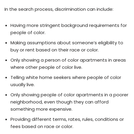
In the search process, discrimination can include:
Having more stringent background requirements for
people of color.
Making assumptions about someone’s eligibility to
buy or rent based on their race or color.
Only showing a person of color apartments in areas
where other people of color live.
Telling white home seekers where people of color
usually live.
Only showing people of color apartments in a poorer
neighborhood, even though they can afford
something more expensive.
Providing different terms, rates, rules, conditions or
fees based on race or color.