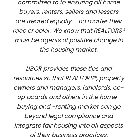
committed to to ensuring all home
buyers, renters, sellers and lessors
are treated equally – no matter their
race or color. We know that REALTORS®
must be agents of positive change in
the housing market.
LIBOR provides these tips and
resources so that REALTORS®, property
owners and managers, landlords, co-
op boards and others in the home-
buying and -renting market can go
beyond legal compliance and
integrate fair housing into all aspects
of their business practices.