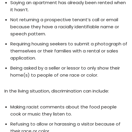
Saying an apartment has already been rented when
it hasn’t.
Not returning a prospective tenant’s call or email
because they have a racially identifiable name or
speech pattern.
Requiring housing seekers to submit a photograph of
themselves or their families with a rental or sales
application.
Being asked by a seller or lessor to only show their
home(s) to people of one race or color.
In the living situation, discrimination can include:
Making racist comments about the food people
cook or music they listen to.
Refusing to allow or harassing a visitor because of
their race or color.