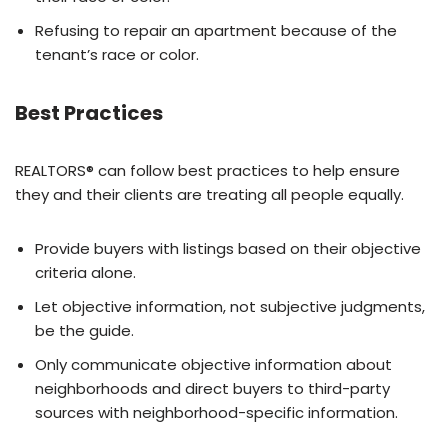
Refusing to repair an apartment because of the
tenant’s race or color.
Best Practices
REALTORS® can follow best practices to help ensure
they and their clients are treating all people equally.
Provide buyers with listings based on their objective
criteria alone.
Let objective information, not subjective judgments,
be the guide.
Only communicate objective information about
neighborhoods and direct buyers to third-party
sources with neighborhood-specific information.