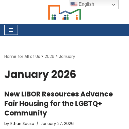
English
Skip
to
content
Home for All of Us
>
2026
>
January
January 2026
New LIBOR Resources Advance
Fair Housing for the LGBTQ+
Community
by
Ethan Sausa
January 27, 2026