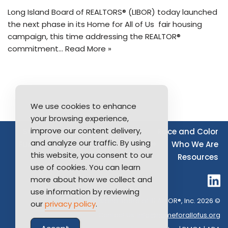
Long Island Board of REALTORS® (LIBOR) today launched
the next phase in its Home for All of Us fair housing
campaign, this time addressing the REALTOR®
commitment…
Read More »
We use cookies to enhance
your browsing experience,
improve our content delivery,
Source of Income
Disability
Race and Color
and analyze our traffic. By using
Furthering Fair Housing
LGBTQ+
Who We Are
this website, you consent to our
Resources
use of cookies. You can learn
more about how we collect and
use information by reviewing
Long Island Board of REALTOR®, Inc. 2026 ©
our
privacy policy
.
Contact Us:
info@homeforallofus.org