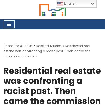
English
Skip
to
content
Home for All of Us
>
Related Articles
>
Residential real
estate was confronting a racist past. Then came the
commission lawsuits
Residential real estate
was confronting a
racist past. Then
came the commission