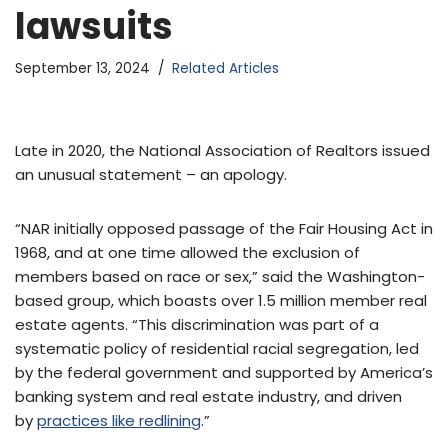
lawsuits
September 13, 2024
Related Articles
Late in 2020, the National Association of Realtors issued
an unusual statement – an apology.
“NAR initially opposed passage of the Fair Housing Act in
1968, and at one time allowed the exclusion of
members based on race or sex,” said the Washington-
based group, which boasts over 1.5 million member real
estate agents. “This discrimination was part of a
systematic policy of residential racial segregation, led
by the federal government and supported by America’s
banking system and real estate industry, and driven
by
practices like redlining
.”