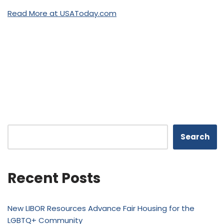
Read More at USAToday.com
Search
Recent Posts
New LIBOR Resources Advance Fair Housing for the
LGBTQ+ Community