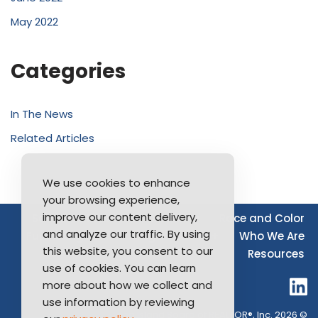
May 2022
Categories
In The News
Related Articles
We use cookies to enhance
your browsing experience,
improve our content delivery,
Source of Income
Disability
Race and Color
and analyze our traffic. By using
Furthering Fair Housing
LGBTQ+
Who We Are
this website, you consent to our
Resources
use of cookies. You can learn
more about how we collect and
use information by reviewing
Long Island Board of REALTOR®, Inc. 2026 ©