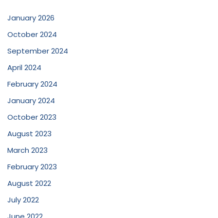
January 2026
October 2024
September 2024
April 2024
February 2024
January 2024
October 2023
August 2023
March 2023
February 2023
August 2022
July 2022
June 2022