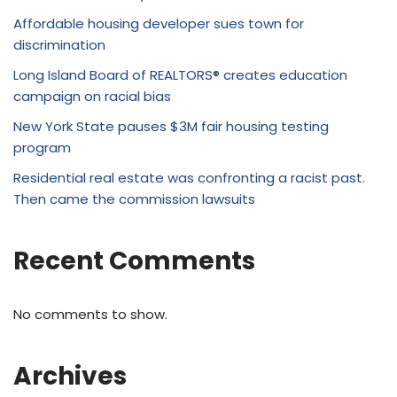
Affordable housing developer sues town for
discrimination
Long Island Board of REALTORS® creates education
campaign on racial bias
New York State pauses $3M fair housing testing
program
Residential real estate was confronting a racist past.
Then came the commission lawsuits
Recent Comments
No comments to show.
Archives