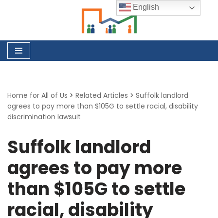
English
Skip
to
content
Home for All of Us
>
Related Articles
>
Suffolk landlord
agrees to pay more than $105G to settle racial, disability
discrimination lawsuit
Suffolk landlord
agrees to pay more
than $105G to settle
racial, disability