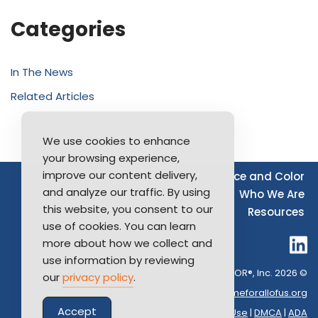
Categories
In The News
Related Articles
We use cookies to enhance
your browsing experience,
improve our content delivery,
Source of Income
Disability
Race and Color
and analyze our traffic. By using
Furthering Fair Housing
LGBTQ+
Who We Are
this website, you consent to our
Resources
use of cookies. You can learn
more about how we collect and
use information by reviewing
Long Island Board of REALTOR®, Inc. 2026 ©
our
privacy policy
.
Contact Us:
info@homeforallofus.org
Accept
Privacy Policy
|
Terms of Use
|
DMCA
|
ADA