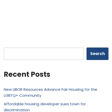
Search
Recent Posts
New LIBOR Resources Advance Fair Housing for the
LGBTQ+ Community
Affordable housing developer sues town for
discrimination