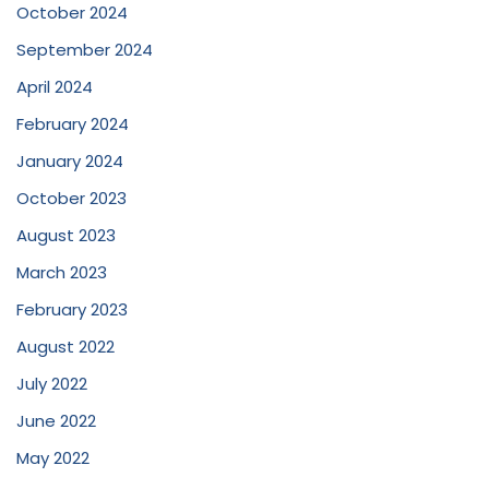
October 2024
September 2024
April 2024
February 2024
January 2024
October 2023
August 2023
March 2023
February 2023
August 2022
July 2022
June 2022
May 2022