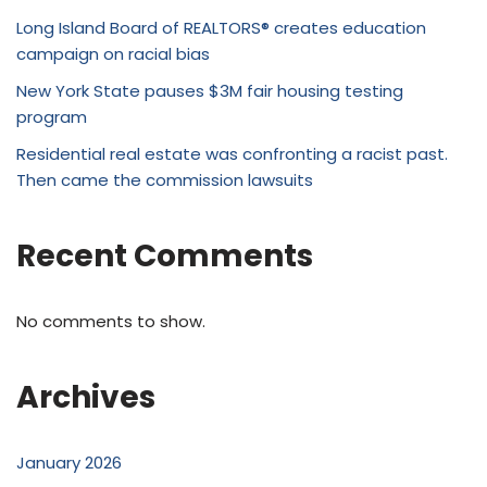
Long Island Board of REALTORS® creates education
campaign on racial bias
New York State pauses $3M fair housing testing
program
Residential real estate was confronting a racist past.
Then came the commission lawsuits
Recent Comments
No comments to show.
Archives
January 2026