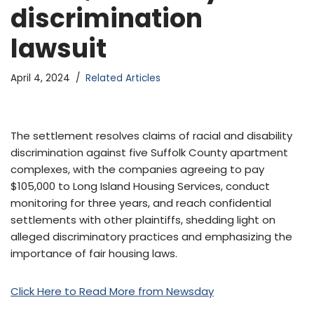
discrimination
lawsuit
April 4, 2024
Related Articles
The settlement resolves claims of racial and disability
discrimination against five Suffolk County apartment
complexes, with the companies agreeing to pay
$105,000 to Long Island Housing Services, conduct
monitoring for three years, and reach confidential
settlements with other plaintiffs, shedding light on
alleged discriminatory practices and emphasizing the
importance of fair housing laws.
Click Here to Read More from Newsday