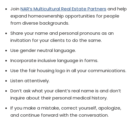
Join
NAR’s Multicultural Real Estate Partners
and help
expand homeownership opportunities for people
from diverse backgrounds.
Share your name and personal pronouns as an
invitation for your clients to do the same.
Use gender neutral language.
Incorporate inclusive language in forms.
Use the fair housing logo in all your communications.
Listen attentively.
Don’t ask what your client’s real name is and don’t
inquire about their personal medical history.
If you make a mistake, correct yourself, apologize,
and continue forward with the conversation.