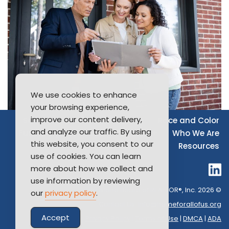
We use cookies to enhance
your browsing experience,
improve our content delivery,
Source of Income
Disability
Race and Color
and analyze our traffic. By using
Furthering Fair Housing
LGBTQ+
Who We Are
this website, you consent to our
Resources
use of cookies. You can learn
more about how we collect and
use information by reviewing
Long Island Board of REALTOR®, Inc. 2026 ©
our
privacy policy
.
Contact Us:
info@homeforallofus.org
Accept
Privacy Policy
|
Terms of Use
|
DMCA
|
ADA