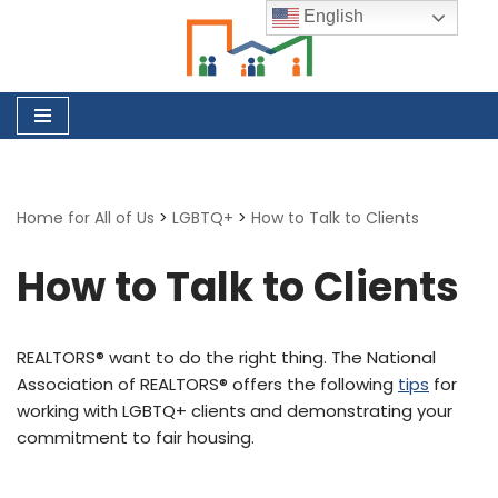
English
Skip
to
content
Home for All of Us
>
LGBTQ+
>
How to Talk to Clients
How to Talk to Clients
REALTORS® want to do the right thing. The National
Association of REALTORS® offers the following
tips
for
working with LGBTQ+ clients and demonstrating your
commitment to fair housing.