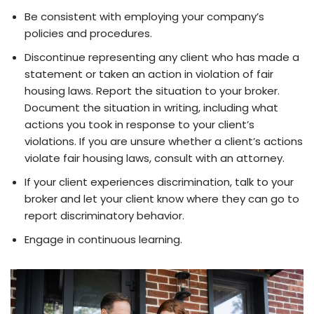
Be consistent with employing your company’s
policies and procedures.
Discontinue representing any client who has made a
statement or taken an action in violation of fair
housing laws. Report the situation to your broker.
Document the situation in writing, including what
actions you took in response to your client’s
violations. If you are unsure whether a client’s actions
violate fair housing laws, consult with an attorney.
If your client experiences discrimination, talk to your
broker and let your client know where they can go to
report discriminatory behavior.
Engage in continuous learning.